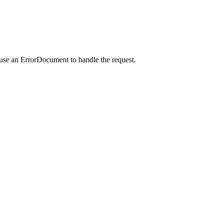
 use an ErrorDocument to handle the request.