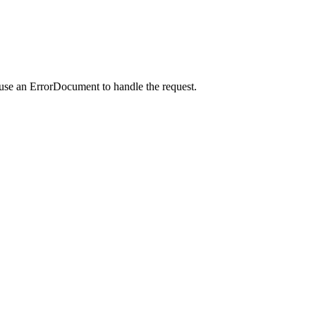
 use an ErrorDocument to handle the request.