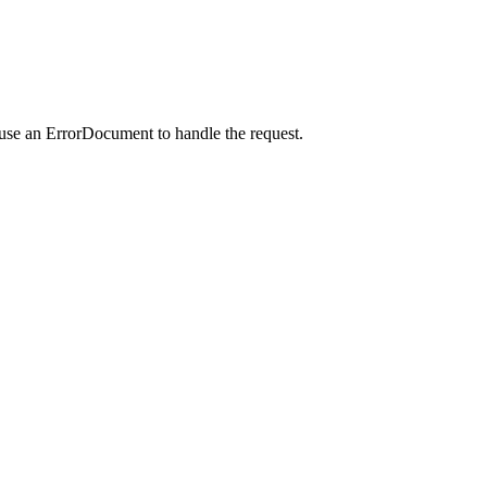
 use an ErrorDocument to handle the request.