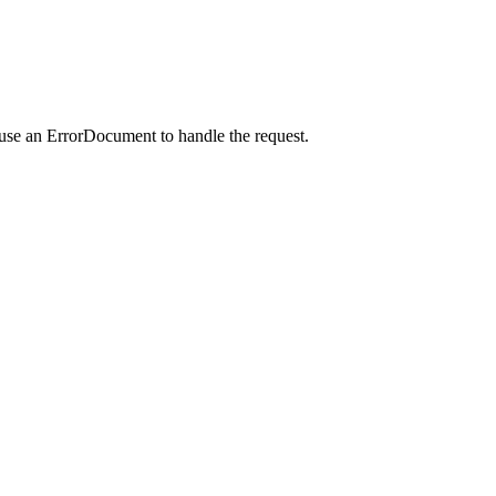
 use an ErrorDocument to handle the request.