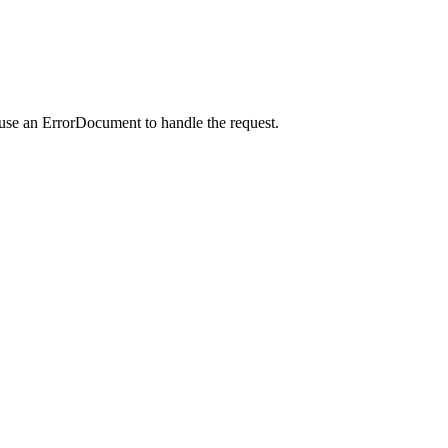
 use an ErrorDocument to handle the request.