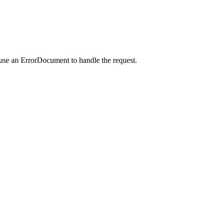
 use an ErrorDocument to handle the request.