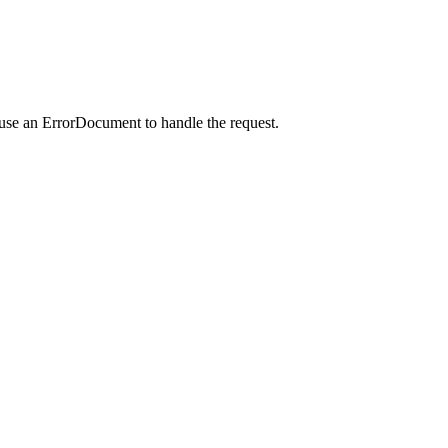
 use an ErrorDocument to handle the request.