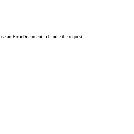
 use an ErrorDocument to handle the request.