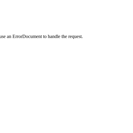
 use an ErrorDocument to handle the request.