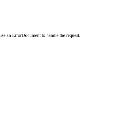
 use an ErrorDocument to handle the request.