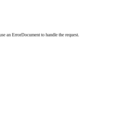
 use an ErrorDocument to handle the request.