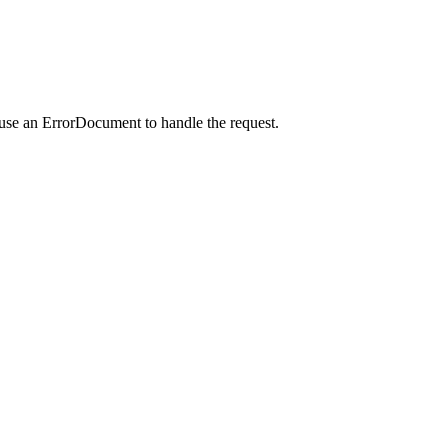
 use an ErrorDocument to handle the request.