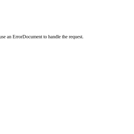
 use an ErrorDocument to handle the request.