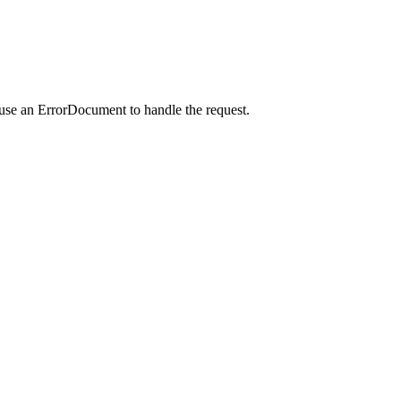
 use an ErrorDocument to handle the request.