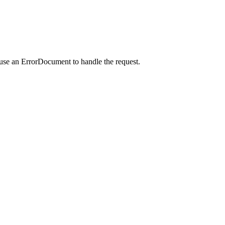
 use an ErrorDocument to handle the request.