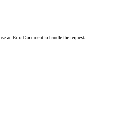
 use an ErrorDocument to handle the request.