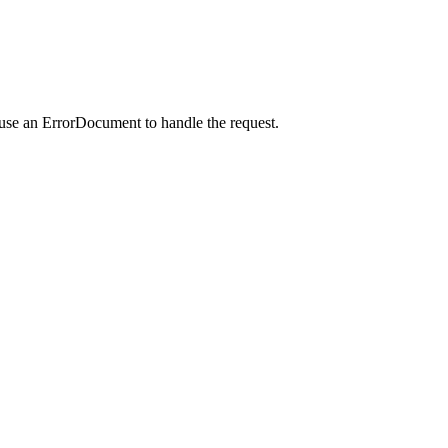
 use an ErrorDocument to handle the request.