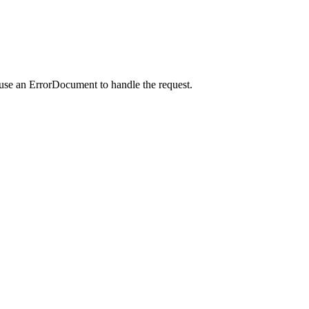
 use an ErrorDocument to handle the request.