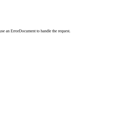
 use an ErrorDocument to handle the request.