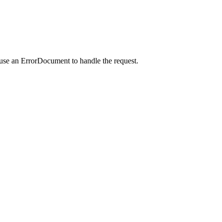
 use an ErrorDocument to handle the request.