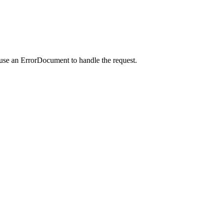
 use an ErrorDocument to handle the request.