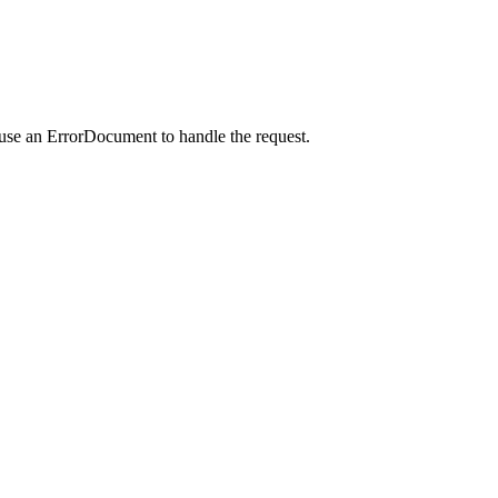
 use an ErrorDocument to handle the request.