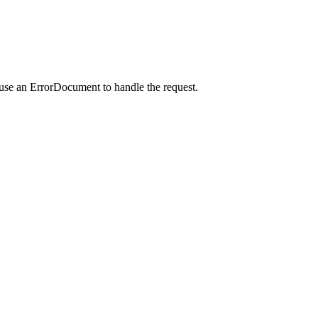
 use an ErrorDocument to handle the request.