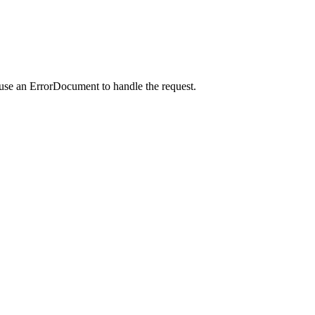
 use an ErrorDocument to handle the request.