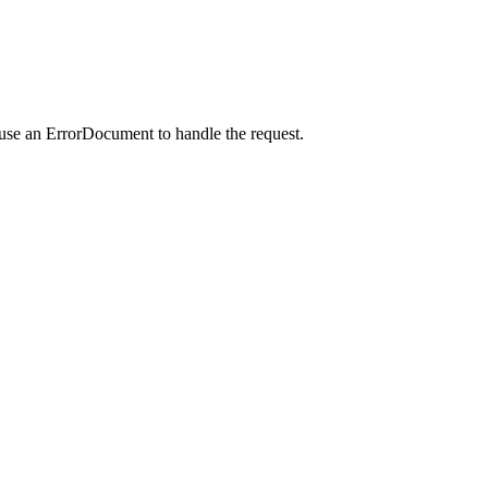
 use an ErrorDocument to handle the request.