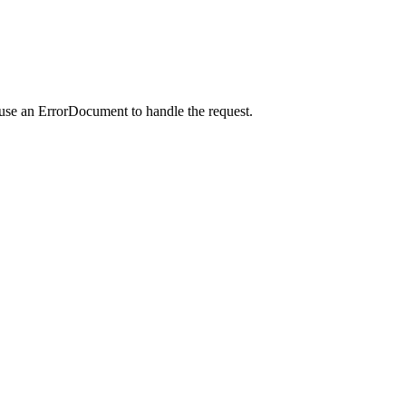
 use an ErrorDocument to handle the request.