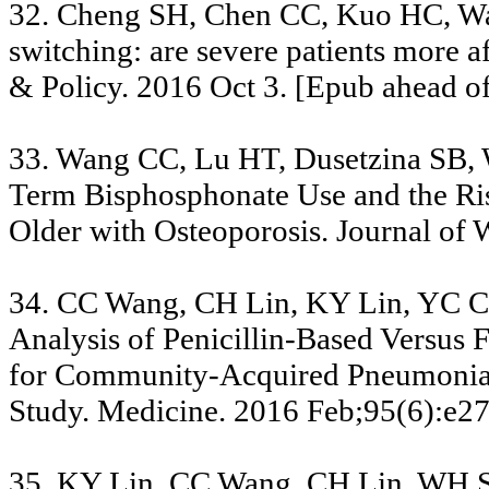
32. Cheng SH, Chen CC, Kuo HC, W
switching: are severe patients more a
& Policy. 2016 Oct 3. [Epub ahead of
33. Wang CC, Lu HT, Dusetzina SB,
Term Bisphosphonate Use and the R
Older with Osteoporosis. Journal of
34. CC Wang, CH Lin, KY Lin, YC 
Analysis of Penicillin-Based Versus
for Community-Acquired Pneumonia:
Study. Medicine. 2016 Feb;95(6):e2
35. KY Lin, CC Wang, CH Lin, WH S