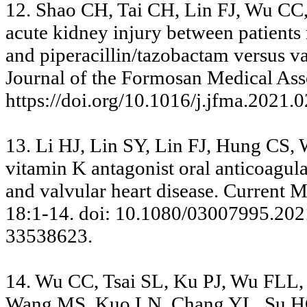
12. Shao CH, Tai CH, Lin FJ, Wu CC
acute kidney injury between patients
and piperacillin/tazobactam versus v
Journal of the Formosan Medical Asso
https://doi.org/10.1016/j.jfma.2021.
13. Li HJ, Lin SY, Lin FJ, Hung CS, 
vitamin K antagonist oral anticoagulant
and valvular heart disease. Current 
18:1-14. doi: 10.1080/03007995.202
33538623.
14. Wu CC, Tsai SL, Ku PJ, Wu FLL,
Wang MS, Kuo LN, Chang YL, Su HC