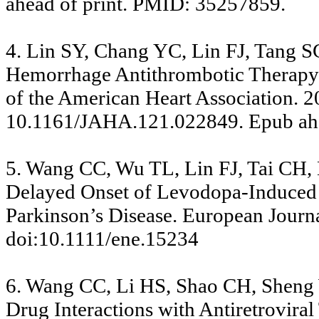
ahead of print. PMID: 35257859.
4. Lin SY, Chang YC, Lin FJ, Tang S
Hemorrhage Antithrombotic Therapy in
of the American Heart Association. 
10.1161/JAHA.121.022849. Epub ahe
5. Wang CC, Wu TL, Lin FJ, Tai CH
Delayed Onset of Levodopa-Induced D
Parkinson’s Disease. European Journa
doi:10.1111/ene.15234
6. Wang CC, Li HS, Shao CH, Sheng 
Drug Interactions with Antiretrovira