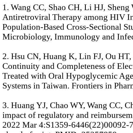
1. Wang CC, Shao CH, Li HJ, Sheng WH
Antiretroviral Therapy among HIV In
Population-Based Cross-Sectional St
Microbiology, Immunology and Infect
2. Hsu CN, Huang K, Lin FJ, Ou HT
Continuity and Completeness of Elect
Treated with Oral Hypoglycemic Agen
Systems in Taiwan. Frontiers in Phar
3. Huang YJ, Chao WY, Wang CC, Ch
impact of regulatory and reimburse
2022 Mar 4:S1359-6446(22)00092-7. 