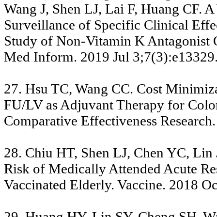
Wang J, Shen LJ, Lai F, Huang CF. A
Surveillance of Specific Clinical Ef
Study of Non-Vitamin K Antagonist 
Med Inform. 2019 Jul 3;7(3):e13329.
27. Hsu TC, Wang CC. Cost Minimiza
FU/LV as Adjuvant Therapy for Color
Comparative Effectiveness Research.
28. Chiu HT, Shen LJ, Chen YC, Lin 
Risk of Medically Attended Acute Re
Vaccinated Elderly. Vaccine. 2018 O
29. Huang HY, Lin SY, Cheng SH, Wa