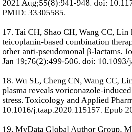
2021 Aug;55(8):941-948. doi: 10.1
PMID: 33305585.
17. Tai CH, Shao CH, Wang CC, Lin 
teicoplanin-based combination therap
other anti-pseudomonal β-lactams. J
Jan 19;76(2):499-506. doi: 10.1093
18. Wu SL, Cheng CN, Wang CC, Lin
plasma reveals voriconazole-induced 
stress. Toxicology and Applied Phar
10.1016/j.taap.2020.115157. Epub 2
19. MyData Global Author Group. My