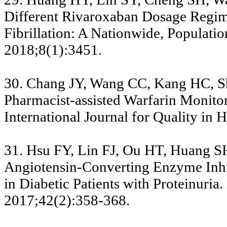
Different Rivaroxaban Dosage Regime
Fibrillation: A Nationwide, Populatio
2018;8(1):3451.
30. Chang JY, Wang CC, Kang HC, Sh
Pharmacist-assisted Warfarin Monito
International Journal for Quality in
31. Hsu FY, Lin FJ, Ou HT, Huang S
Angiotensin-Converting Enzyme Inhib
in Diabetic Patients with Proteinuri
2017;42(2):358-368.