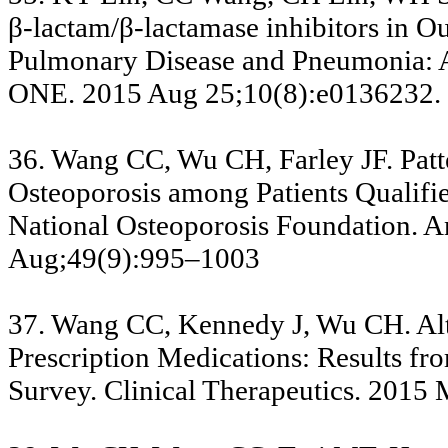
β-lactam/β-lactamase inhibitors in O
Pulmonary Disease and Pneumonia: 
ONE. 2015 Aug 25;10(8):e0136232.
36. Wang CC, Wu CH, Farley JF. Patt
Osteoporosis among Patients Qualifi
National Osteoporosis Foundation. A
Aug;49(9):995–1003
37. Wang CC, Kennedy J, Wu CH. Alter
Prescription Medications: Results fr
Survey. Clinical Therapeutics. 2015