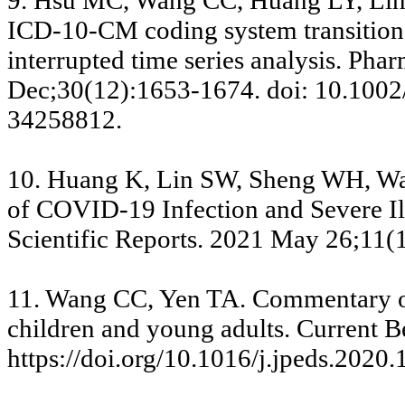
9. Hsu MC, Wang CC, Huang LY, Lin 
ICD-10-CM coding system transition 
interrupted time series analysis. P
Dec;30(12):1653-1674. doi: 10.1002
34258812.
10. Huang K, Lin SW, Sheng WH, Wan
of COVID-19 Infection and Severe Ill
Scientific Reports. 2021 May 26;11(
11. Wang CC, Yen TA. Commentary on
children and young adults. Current 
https://doi.org/10.1016/j.jpeds.2020.