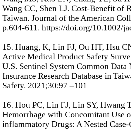
Wang CC, Shen LJ. Cost-Benefit of 
Taiwan. Journal of the American Coll
p.604-611. https://doi.org/10.1002/j
15. Huang, K, Lin FJ, Ou HT, Hsu C
Active Medical Product Safety Survei
U.S. Sentinel System Common Data Mo
Insurance Research Database in Tai
Safety. 2021;30:97 –101
16. Hou PC, Lin FJ, Lin SY, Hwang T
Hemorrhage with Concomitant Use of
inflammatory Drugs: A Nested Case-