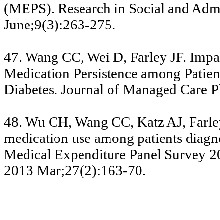
(MEPS). Research in Social and Adm
June;9(3):263-275.
47. Wang CC, Wei D, Farley JF. Impa
Medication Persistence among Patien
Diabetes. Journal of Managed Care 
48. Wu CH, Wang CC, Katz AJ, Farley
medication use among patients diagno
Medical Expenditure Panel Survey 20
2013 Mar;27(2):163-70.