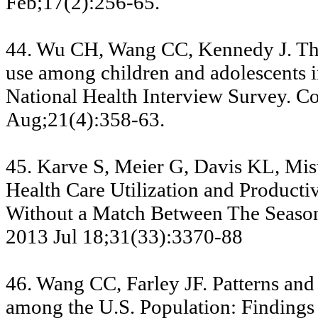
Feb;17(2):256-65.
44. Wu CH, Wang CC, Kennedy J. The
use among children and adolescents i
National Health Interview Survey. 
Aug;21(4):358-63.
45. Karve S, Meier G, Davis KL, Mi
Health Care Utilization and Producti
Without a Match Between The Seasona
2013 Jul 18;31(33):3370-88
46. Wang CC, Farley JF. Patterns and
among the U.S. Population: Findings