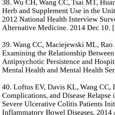
38. Wu CH, Wang CC, Tsai MT, Huang
Herb and Supplement Use in the Unite
2012 National Health Interview Sur
Alternative Medicine. 2014 Dec 10. 
39. Wang CC, Maciejewski ML, Rao J
Examining the Relationship Between
Antipsychotic Persistence and Hospita
Mental Health and Mental Health Se
40. Loftus EV, Davis KL, Wang CC, D
Complications, and Disease Relapse 
Severe Ulcerative Colitis Patients I
Inflammatory Bowel Diseases. 2014