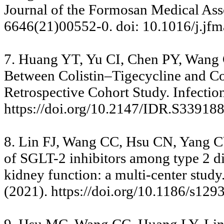
Journal of the Formosan Medical Ass
6646(21)00552-0. doi: 10.1016/j.jfm
7. Huang YT, Yu CI, Chen PY, Wang
Between Colistin–Tigecycline and C
Retrospective Cohort Study. Infecti
https://doi.org/10.2147/IDR.S33918
8. Lin FJ, Wang CC, Hsu CN, Yang C
of SGLT-2 inhibitors among type 2 dia
kidney function: a multi-center stud
(2021). https://doi.org/10.1186/s12