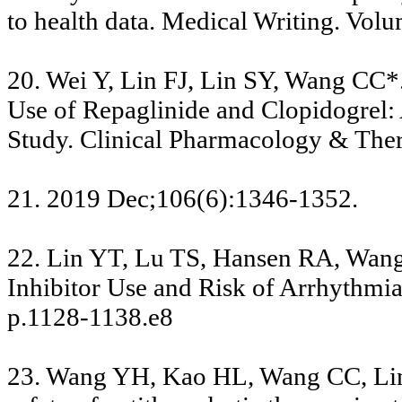
to health data. Medical Writing. Vo
20. Wei Y, Lin FJ, Lin SY, Wang CC
Use of Repaglinide and Clopidogrel:
Study. Clinical Pharmacology & Ther
21. 2019 Dec;106(6):1346-1352.
22. Lin YT, Lu TS, Hansen RA, Wang
Inhibitor Use and Risk of Arrhythmia.
p.1128-1138.e8
23. Wang YH, Kao HL, Wang CC, Lin 