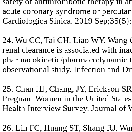
safety of antithrombotic therapy in atr
acute coronary syndrome or percutan
Cardiologica Sinica. 2019 Sep;35(5)
24. Wu CC, Tai CH, Liao WY, Wang
renal clearance is associated with ina
pharmacokinetic/pharmacodynamic tar
observational study. Infection and 
25. Chan HJ, Chang, JY, Erickson S
Pregnant Women in the United States
Health Interview Survey. Journal of
26. Lin FC, Huang ST, Shang RJ, Wa