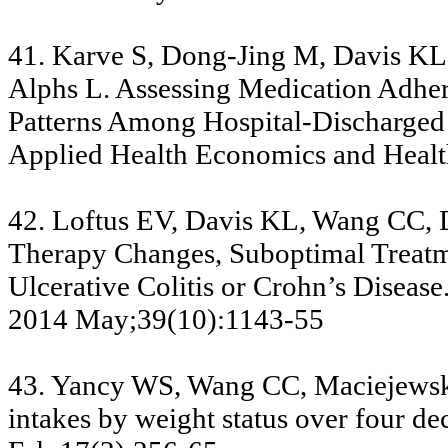
41. Karve S, Dong-Jing M, Davis KL,
Alphs L. Assessing Medication Adher
Patterns Among Hospital-Discharged P
Applied Health Economics and Healt
42. Loftus EV, Davis KL, Wang CC, 
Therapy Changes, Suboptimal Treatme
Ulcerative Colitis or Crohn’s Disea
2014 May;39(10):1143-55
43. Yancy WS, Wang CC, Maciejewski
intakes by weight status over four de